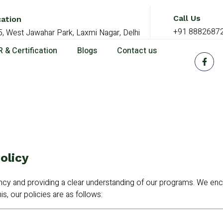
Call Us
ation
+91 8882687
5, West Jawahar Park, Laxmi Nagar, Delhi
 & Certification
Blogs
Contact us
olicy
y and providing a clear understanding of our programs. We enc
is, our policies are as follows: