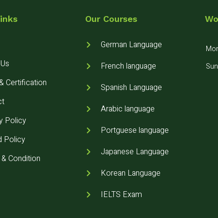
inks
Our Courses
Wo
German Language
Mon 
 Us
French language
Sun
 Certification
Spanish Language
ct
Arabic language
y Policy
Portguese language
 Policy
Japanese Language
& Condition
Korean Language
IELTS Exam