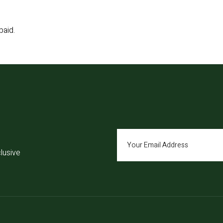
paid.
lusive