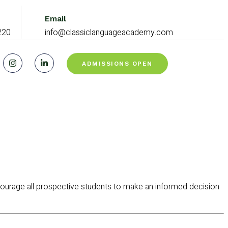
Email
220
info@classiclanguageacademy.com
ADMISSIONS OPEN
ourage all prospective students to make an informed decision