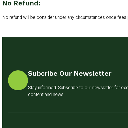
No Refund:
No refund will be consider under any circumstances once fees 
Subcribe Our Newsletter
Stay informed. Subscribe to our newsletter for exc
content and news.