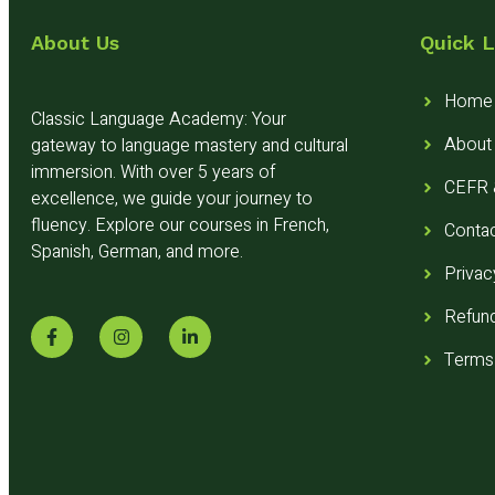
About Us
Quick L
Home
Classic Language Academy: Your
About
gateway to language mastery and cultural
immersion. With over 5 years of
CEFR &
excellence, we guide your journey to
fluency. Explore our courses in French,
Conta
Spanish, German, and more.
Privac
Refund
Terms 