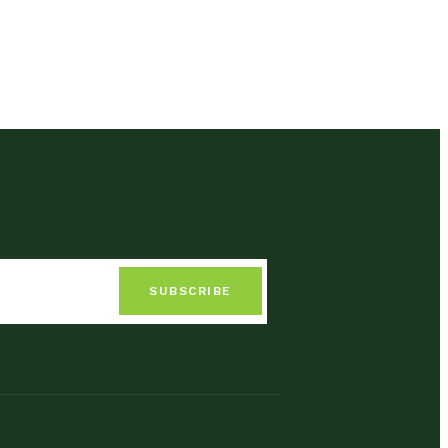
SUBSCRIBE