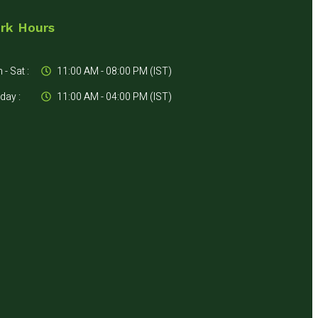
rk Hours
- Sat :
11:00 AM - 08:00 PM (IST)
day :
11:00 AM - 04:00 PM (IST)