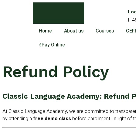
Loc
F-4
Home
About us
Courses
CEFR
₹Pay Online
Refund Policy
Classic Language Academy: Refund P
At Classic Language Academy, we are committed to transparenc
by attending a
free demo class
before enrollment. In light of th