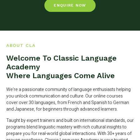
ENQUIRE NOW
ABOUT CLA
Welcome To Classic Language
Academy
Where Languages Come Alive
We’re a passionate community of language enthusiasts helping
you unlock communication and culture. Our online courses
cover over 30 languages, from French and Spanish to German
and Japanese, for beginners through advanced learners.
Taught by expert trainers and built on international standards, our
programs blend linguistic mastery with rich cultural insights to
prepare you for real-world global interactions. With 30+ years of