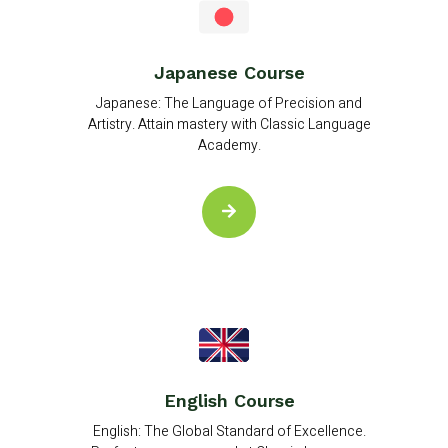
Japanese Course
Japanese: The Language of Precision and
Artistry. Attain mastery with Classic Language
Academy.
English Course
English: The Global Standard of Excellence.