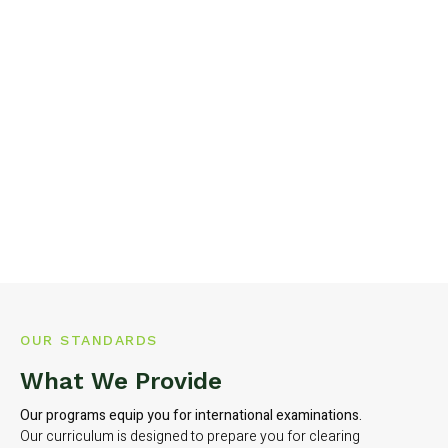
OUR STANDARDS
What We Provide
Our programs equip you for international examinations.
Our curriculum is designed to prepare you for clearing