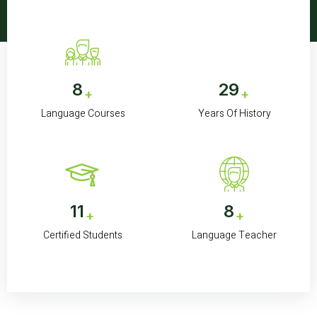
8
30
+
+
Language Courses
Years Of History
11K
8
+
+
Certified Students
Language Teacher