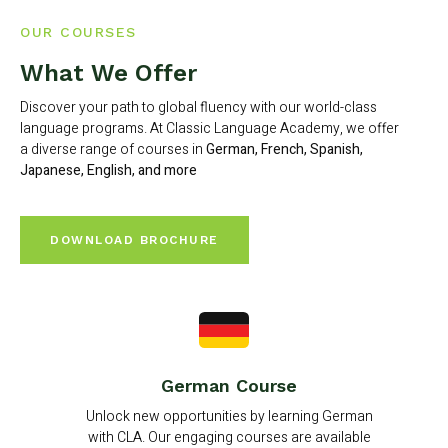
OUR COURSES
What We Offer
Discover your path to global fluency with our world-class
language programs. At Classic Language Academy, we offer
a diverse range of courses in
German, French, Spanish,
Japanese, English, and more
DOWNLOAD BROCHURE
German Course
Unlock new opportunities by learning German
with CLA. Our engaging courses are available