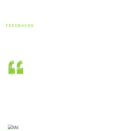
FEEDBACKS
What Students Says About Us
Teachers are really proficient
"I hope this review finds you well. I have done my a1 and
a2 from here ( cla) in German and now ready to give my
GOETHE exam and I am very sure I will clear. They have
very flexible batches even for working people. The
teachers are really proficient. Anyone who is reading this,
surely suggest you to take demo and you will se clearly.
Thanks"
Md Afroj