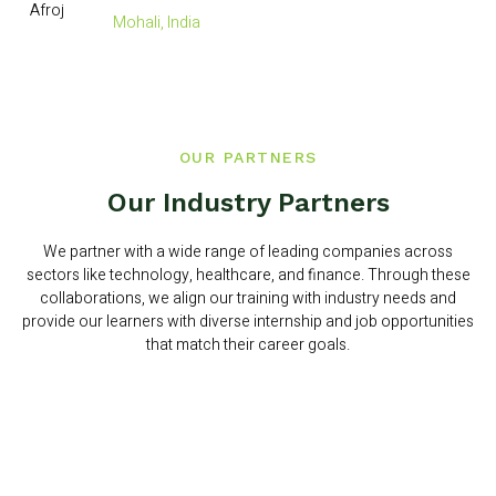
Mohali, India
OUR PARTNERS
Our Industry Partners
We partner with a wide range of leading companies across
sectors like technology, healthcare, and finance. Through these
collaborations, we align our training with industry needs and
provide our learners with diverse internship and job opportunities
that match their career goals.