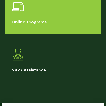
Online Programs
24x7 Assistance