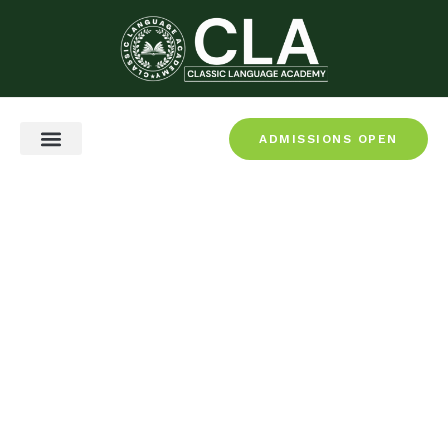
ADMISSIONS OPEN
CEFR & Certification