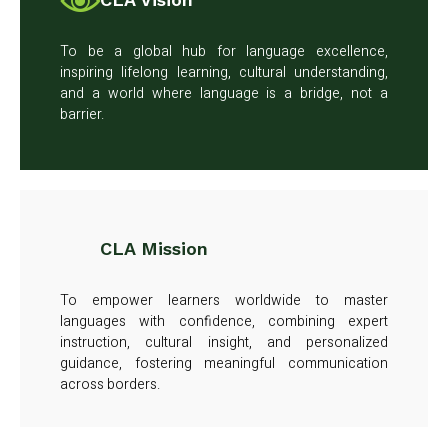
To be a global hub for language excellence,
inspiring lifelong learning, cultural understanding,
and a world where language is a bridge, not a
barrier.
CLA Mission
To empower learners worldwide to master
languages with confidence, combining expert
instruction, cultural insight, and personalized
guidance, fostering meaningful communication
across borders.