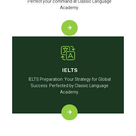
Perfect your command at Classic Language
Academy.
IELTS
IELTS Preparation: Your Strategy for Global
Success. Perfected by Classic Language
Academy.