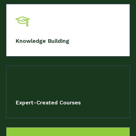
Knowledge Building
Expert-Created Courses