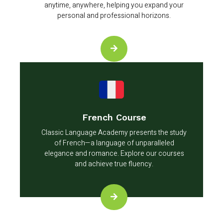
anytime, anywhere, helping you expand your
personal and professional horizons.
French Course
Classic Language Academy presents the study
of French—a language of unparalleled
elegance and romance. Explore our courses
and achieve true fluency.