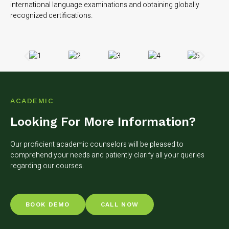
international language examinations and obtaining globally
recognized certifications.
ACADEMIC
Looking For More Information?
Our proficient academic counselors will be pleased to
comprehend your needs and patiently clarify all your queries
regarding our courses.
BOOK DEMO
CALL NOW