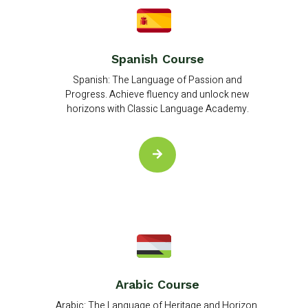
Spanish Course
Spanish: The Language of Passion and
Progress. Achieve fluency and unlock new
horizons with Classic Language Academy.
Arabic Course
Arabic: The Language of Heritage and Horizon.