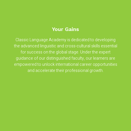
Your Gains
Classic Language Academy is dedicated to developing
the advanced linguistic and cross-cultural skills essential
for success on the global stage. Under the expert
guidance of our distinguished faculty, our learners are
empowered to unlock international career opportunities
and accelerate their professional growth.