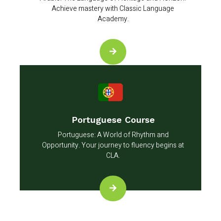
Achieve mastery with Classic Language
Academy.
Portuguese Course
Portuguese: A World of Rhythm and
Opportunity. Your journey to fluency begins at
CLA.