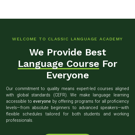
WELCOME TO CLASSIC LANGUAGE ACADEMY
We Provide Best
Language Course
For
Everyone
Our commitment to quality means expert-led courses aligned
with global standards (CEFR). We make language learning
accessible to
everyone
by offering programs for all proficiency
levels—from absolute beginners to advanced speakers—with
flexible schedules tailored for both students and working
professionals.