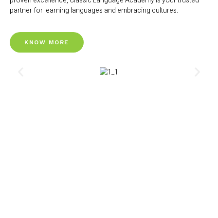
proven excellence, Classic Language Academy is your trusted
partner for learning languages and embracing cultures.
KNOW MORE