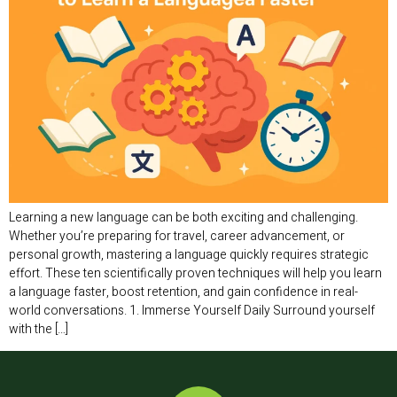
Learning a new language can be both exciting and challenging.
Whether you’re preparing for travel, career advancement, or
personal growth, mastering a language quickly requires strategic
effort. These ten scientifically proven techniques will help you learn
a language faster, boost retention, and gain confidence in real-
world conversations. 1. Immerse Yourself Daily Surround yourself
with the […]