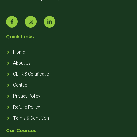
Quick Links
Home
About Us
CEFR & Certification
Contact
Privacy Policy
Refund Policy
Terms & Condition
Our Courses