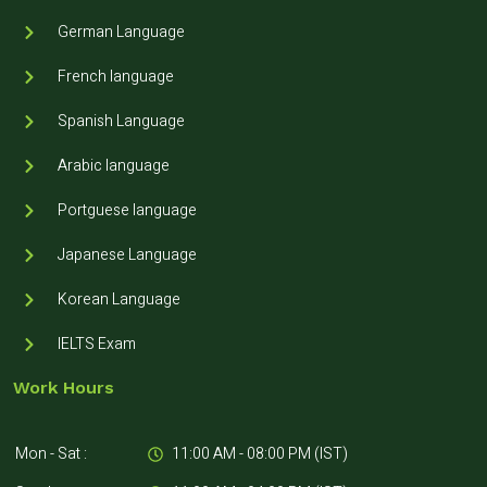
German Language
French language
Spanish Language
Arabic language
Portguese language
Japanese Language
Korean Language
IELTS Exam
Work Hours
Mon - Sat :
11:00 AM - 08:00 PM (IST)