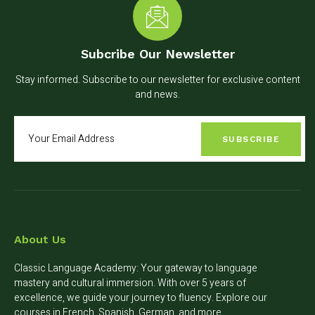
Subcribe Our Newsletter
Stay informed. Subscribe to our newsletter for exclusive content
and news.
SUBSCRIBE
About Us
Classic Language Academy: Your gateway to language
mastery and cultural immersion. With over 5 years of
excellence, we guide your journey to fluency. Explore our
courses in French, Spanish, German, and more.