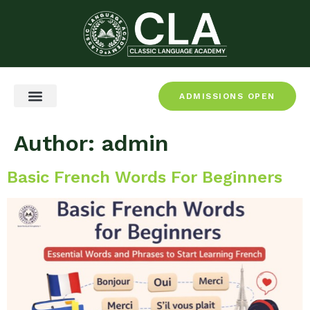
ADMISSIONS OPEN
CEFR & Certification
Author:
admin
Basic French Words For Beginners