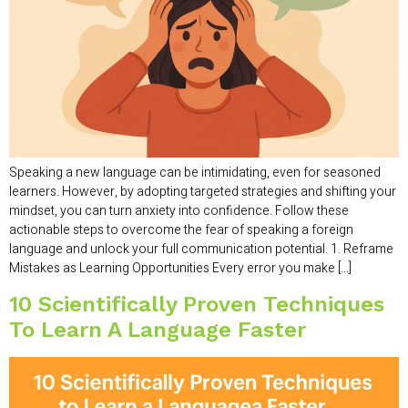
Speaking a new language can be intimidating, even for seasoned
learners. However, by adopting targeted strategies and shifting your
mindset, you can turn anxiety into confidence. Follow these
actionable steps to overcome the fear of speaking a foreign
language and unlock your full communication potential. 1. Reframe
Mistakes as Learning Opportunities Every error you make […]
10 Scientifically Proven Techniques
To Learn A Language Faster