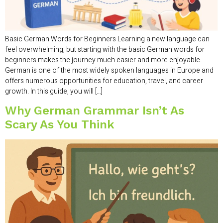
Basic German Words for Beginners Learning a new language can
feel overwhelming, but starting with the basic German words for
beginners makes the journey much easier and more enjoyable.
German is one of the most widely spoken languages in Europe and
offers numerous opportunities for education, travel, and career
growth. In this guide, you will […]
Why German Grammar Isn’t As
Scary As You Think