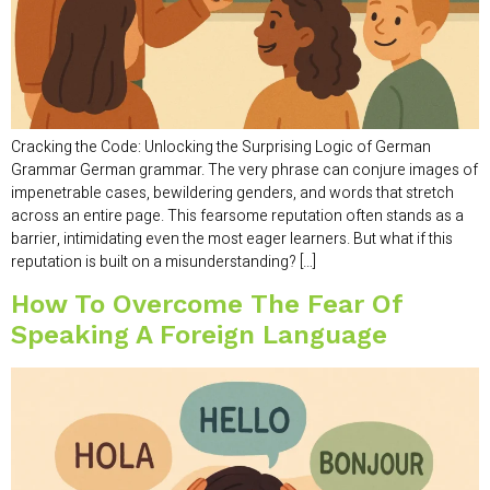
Cracking the Code: Unlocking the Surprising Logic of German
Grammar German grammar. The very phrase can conjure images of
impenetrable cases, bewildering genders, and words that stretch
across an entire page. This fearsome reputation often stands as a
barrier, intimidating even the most eager learners. But what if this
reputation is built on a misunderstanding? […]
How To Overcome The Fear Of
Speaking A Foreign Language