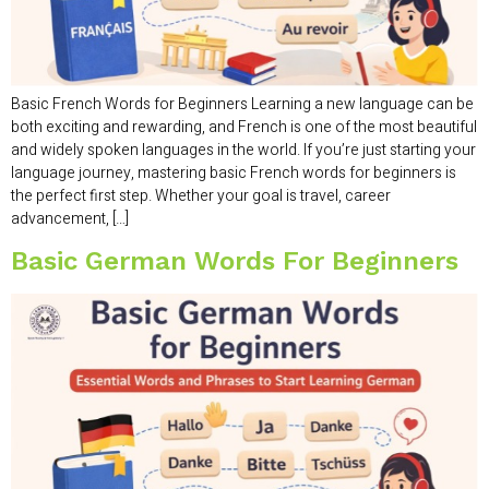
Basic French Words for Beginners Learning a new language can be
both exciting and rewarding, and French is one of the most beautiful
and widely spoken languages in the world. If you’re just starting your
language journey, mastering basic French words for beginners is
the perfect first step. Whether your goal is travel, career
advancement, […]
Basic German Words For Beginners